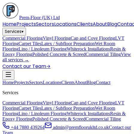
Prem-Floor
(UK) Ltd
Home
Projects
Sectors
Locations
Clients
About
Blog
Conta
Services
▾
Commercial Flooring
Vinyl Flooring
Cap and Cove Flooring
LVT
Flooring
Carpet Tiles
Latex / Subfloor Preparation
Wet Room
Flooring
Lino / Linoleum Flooring
Whiterock Installations
Resin &
Epoxy Flooring
Polished Concrete & Screed
Commercial Tiling
View
all services →
Contact our Team
→
Home
Projects
Sectors
Locations
Clients
About
Blog
Contact
Services
Commercial Flooring
Vinyl Flooring
Cap and Cove Flooring
LVT
Flooring
Carpet Tiles
Latex / Subfloor Preparation
Wet Room
Flooring
Lino / Linoleum Flooring
Whiterock Installations
Resin &
Epoxy Flooring
Polished Concrete & Screed
Commercial Tiling
+44 7880 439264
admin@premfloorukltd.co.uk
Contact our
Team