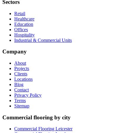
Sectors
Retail
Healthcare
Education
Offices
Hospitality
Industrial & Commercial Units
Company
About
Projects
Clients
Locations
Blog
Contact
Privacy Policy
Terms
Sitemap
Commercial flooring by city
Commercial Flooring Leicester