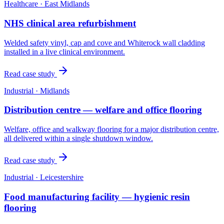
Healthcare
·
East Midlands
NHS clinical area refurbishment
Welded safety vinyl, cap and cove and Whiterock wall cladding
installed in a live clinical environment.
Read case study
Industrial
·
Midlands
Distribution centre — welfare and office flooring
Welfare, office and walkway flooring for a major distribution centre,
all delivered within a single shutdown window.
Read case study
Industrial
·
Leicestershire
Food manufacturing facility — hygienic resin
flooring