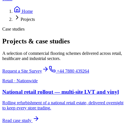
Home
Projects
Case studies
Projects & case studies
A selection of commercial flooring schemes delivered across retail,
healthcare and industrial sectors.
Request a Site Survey
+44 7880 439264
Retail
·
Nationwide
National retail rollout — multi-site LVT and vinyl
Rolling refurbishment of a national retail estate, delivered overnight
to keep every store trading.
Read case study