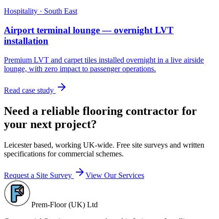
Hospitality
·
South East
Airport terminal lounge — overnight LVT
installation
Premium LVT and carpet tiles installed overnight in a live airside
lounge, with zero impact to passenger operations.
Read case study
Need a reliable flooring contractor for
your next project?
Leicester based, working UK-wide. Free site surveys and written
specifications for commercial schemes.
Request a Site Survey
View Our Services
Prem-Floor (UK) Ltd