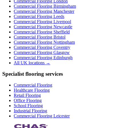
Commercial Flooring
London
Commercial Flooring
Birmingham
Commercial Flooring
Manchester
Commercial Flooring
Leeds
Commercial Flooring
Liverpool
Commercial Flooring
Newcastle
Commercial Flooring
Sheffield
Commercial Flooring
Bristol
Commercial Flooring
Nottingham
Commercial Flooring
Coventry
Commercial Flooring
Glasgow
Commercial Flooring
Edinburgh
All UK locations →
Specialist flooring services
Commercial Flooring
Healthcare Flooring
Retail Flooring
Office Flooring
School Flooring
Industrial Flooring
Commercial Flooring Leicester