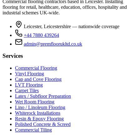
Commercial flooring contractors based in Leicester. Installing
flooring for retail, healthcare, education, offices, hospitality and
industrial schemes UK-wide.
Leicester, Leicestershire — nationwide coverage
+44 7880 439264
admin@premfloorukltd.co.uk
Services
Commercial Flooring
Vinyl Flooring
Cap and Cove Flooring
LVT Flooring
Carpet Tiles
Latex / Subfloor Preparation
Wet Room Flooring
Lino / Linoleum Flooring
Whiterock Installations
Resin & Epoxy Flooring
Polished Concrete & Screed
Commercial Tiling