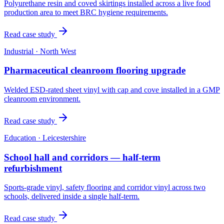
Polyurethane resin and coved skirtings installed across a live food
production area to meet BRC hygiene requirements.
Read case study
Industrial
·
North West
Pharmaceutical cleanroom flooring upgrade
Welded ESD-rated sheet vinyl with cap and cove installed in a GMP
cleanroom environment.
Read case study
Education
·
Leicestershire
School hall and corridors — half-term
refurbishment
Sports-grade vinyl, safety flooring and corridor vinyl across two
schools, delivered inside a single half-term.
Read case study