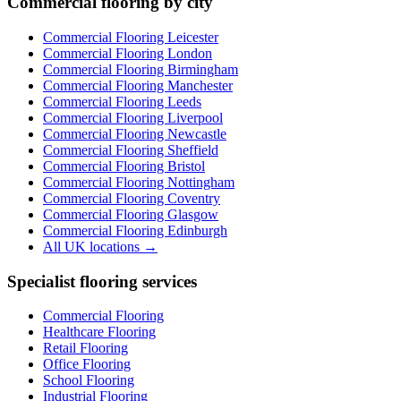
Commercial flooring by city
Commercial Flooring Leicester
Commercial Flooring
London
Commercial Flooring
Birmingham
Commercial Flooring
Manchester
Commercial Flooring
Leeds
Commercial Flooring
Liverpool
Commercial Flooring
Newcastle
Commercial Flooring
Sheffield
Commercial Flooring
Bristol
Commercial Flooring
Nottingham
Commercial Flooring
Coventry
Commercial Flooring
Glasgow
Commercial Flooring
Edinburgh
All UK locations →
Specialist flooring services
Commercial Flooring
Healthcare Flooring
Retail Flooring
Office Flooring
School Flooring
Industrial Flooring