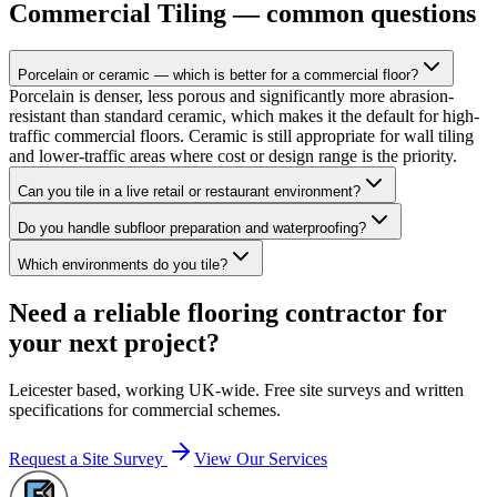
Commercial Tiling
— common questions
Porcelain or ceramic — which is better for a commercial floor?
Porcelain is denser, less porous and significantly more abrasion-
resistant than standard ceramic, which makes it the default for high-
traffic commercial floors. Ceramic is still appropriate for wall tiling
and lower-traffic areas where cost or design range is the priority.
Can you tile in a live retail or restaurant environment?
Do you handle subfloor preparation and waterproofing?
Which environments do you tile?
Need a reliable flooring contractor for
your next project?
Leicester based, working UK-wide. Free site surveys and written
specifications for commercial schemes.
Request a Site Survey
View Our Services