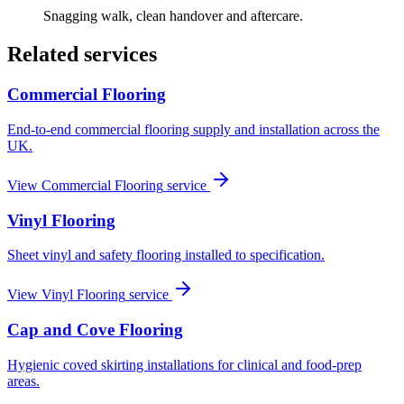
Snagging walk, clean handover and aftercare.
Related services
Commercial Flooring
End-to-end commercial flooring supply and installation across the
UK.
View
Commercial Flooring
service
Vinyl Flooring
Sheet vinyl and safety flooring installed to specification.
View
Vinyl Flooring
service
Cap and Cove Flooring
Hygienic coved skirting installations for clinical and food-prep
areas.