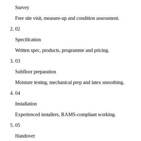
Survey
Free site visit, measure-up and condition assessment.
02
Specification
Written spec, products, programme and pricing.
03
Subfloor preparation
Moisture testing, mechanical prep and latex smoothing.
04
Installation
Experienced installers, RAMS-compliant working.
05
Handover