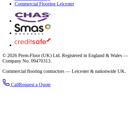
Commercial Flooring Leicester
©
2026
Prem-Floor (UK) Ltd
. Registered in England & Wales —
Company No. 09470313.
Commercial flooring contractors — Leicester & nationwide UK.
Call
Request a Quote