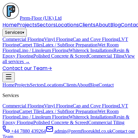
Prem-Floor
(UK) Ltd
Home
Projects
Sectors
Locations
Clients
About
Blog
Conta
Services
▾
Commercial Flooring
Vinyl Flooring
Cap and Cove Flooring
LVT
Flooring
Carpet Tiles
Latex / Subfloor Preparation
Wet Room
Flooring
Lino / Linoleum Flooring
Whiterock Installations
Resin &
Epoxy Flooring
Polished Concrete & Screed
Commercial Tiling
View
all services →
Contact our Team
→
Home
Projects
Sectors
Locations
Clients
About
Blog
Contact
Services
Commercial Flooring
Vinyl Flooring
Cap and Cove Flooring
LVT
Flooring
Carpet Tiles
Latex / Subfloor Preparation
Wet Room
Flooring
Lino / Linoleum Flooring
Whiterock Installations
Resin &
Epoxy Flooring
Polished Concrete & Screed
Commercial Tiling
+44 7880 439264
admin@premfloorukltd.co.uk
Contact our
Team