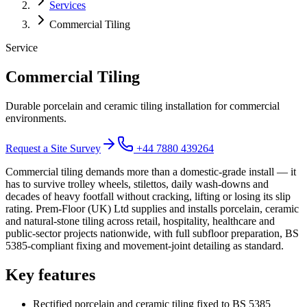
Services
Commercial Tiling
Service
Commercial Tiling
Durable porcelain and ceramic tiling installation for commercial
environments.
Request a Site Survey
+44 7880 439264
Commercial tiling demands more than a domestic-grade install — it
has to survive trolley wheels, stilettos, daily wash-downs and
decades of heavy footfall without cracking, lifting or losing its slip
rating. Prem-Floor (UK) Ltd supplies and installs porcelain, ceramic
and natural-stone tiling across retail, hospitality, healthcare and
public-sector projects nationwide, with full subfloor preparation, BS
5385-compliant fixing and movement-joint detailing as standard.
Key features
Rectified porcelain and ceramic tiling fixed to BS 5385