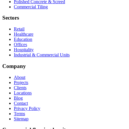
Polished Concrete & Screed
Commercial Tiling
Sectors
Retail
Healthcare
Education
Offices
Hospitality
Industrial & Commercial Units
Company
About
Projects
Clients
Locations
Blog
Contact
Privacy Policy
Terms
Sitemap