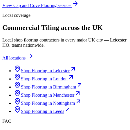
View
Cap and Cove Flooring
service
Local coverage
Commercial Tiling
across the UK
Local
shop flooring
contractors in every major UK city — Leicester
HQ, teams nationwide.
All locations
Shop Flooring
in
Leicester
Shop Flooring
in
London
Shop Flooring
in
Birmingham
Shop Flooring
in
Manchester
Shop Flooring
in
Nottingham
Shop Flooring
in
Leeds
FAQ