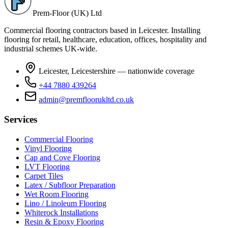
Prem-Floor (UK) Ltd
Commercial flooring contractors based in Leicester. Installing
flooring for retail, healthcare, education, offices, hospitality and
industrial schemes UK-wide.
Leicester, Leicestershire — nationwide coverage
+44 7880 439264
admin@premfloorukltd.co.uk
Services
Commercial Flooring
Vinyl Flooring
Cap and Cove Flooring
LVT Flooring
Carpet Tiles
Latex / Subfloor Preparation
Wet Room Flooring
Lino / Linoleum Flooring
Whiterock Installations
Resin & Epoxy Flooring