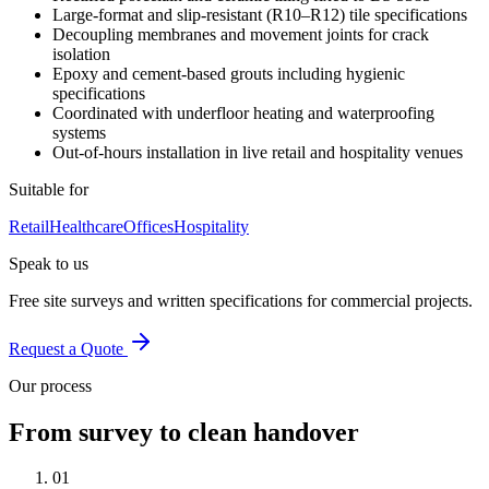
Large-format and slip-resistant (R10–R12) tile specifications
Decoupling membranes and movement joints for crack
isolation
Epoxy and cement-based grouts including hygienic
specifications
Coordinated with underfloor heating and waterproofing
systems
Out-of-hours installation in live retail and hospitality venues
Suitable for
Retail
Healthcare
Offices
Hospitality
Speak to us
Free site surveys and written specifications for commercial projects.
Request a Quote
Our process
From survey to clean handover
01