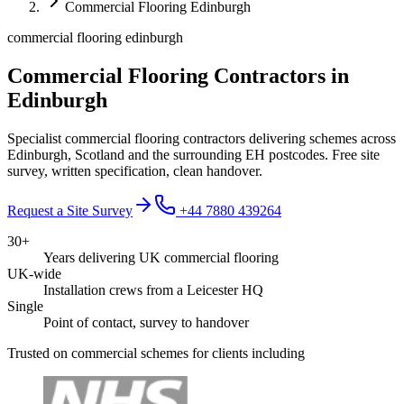
Commercial Flooring Edinburgh
commercial flooring edinburgh
Commercial Flooring Contractors in
Edinburgh
Specialist commercial flooring contractors delivering schemes across
Edinburgh, Scotland and the surrounding EH postcodes. Free site
survey, written specification, clean handover.
Request a Site Survey
+44 7880 439264
30+
Years delivering UK commercial flooring
UK-wide
Installation crews from a Leicester HQ
Single
Point of contact, survey to handover
Trusted on commercial schemes for clients including