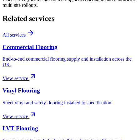
multi-site rollouts.
Related services
All services
Commercial Flooring
End-to-end commercial flooring supply and installation across the
UK.
View service
Vinyl Flooring
Sheet vinyl and safety flooring installed to specification.
View service
LVT Flooring