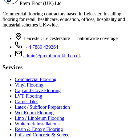
Prem-Floor (UK) Ltd
Commercial flooring contractors based in Leicester. Installing
flooring for retail, healthcare, education, offices, hospitality and
industrial schemes UK-wide.
Leicester, Leicestershire — nationwide coverage
+44 7880 439264
admin@premfloorukltd.co.uk
Services
Commercial Flooring
Vinyl Flooring
Cap and Cove Flooring
LVT Flooring
Carpet Tiles
Latex / Subfloor Preparation
Wet Room Flooring
Lino / Linoleum Flooring
Whiterock Installations
Resin & Epoxy Flooring
Polished Concrete & Screed