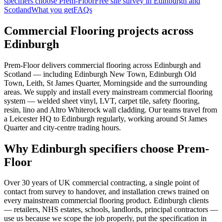
specifiers choose Prem-Floor
Free site survey in Edinburgh and
Scotland
What you get
FAQs
Commercial Flooring projects across
Edinburgh
Prem-Floor delivers commercial flooring across Edinburgh and
Scotland — including Edinburgh New Town, Edinburgh Old
Town, Leith, St James Quarter, Morningside and the surrounding
areas. We supply and install every mainstream commercial flooring
system — welded sheet vinyl, LVT, carpet tile, safety flooring,
resin, lino and Altro Whiterock wall cladding. Our teams travel from
a Leicester HQ to Edinburgh regularly, working around St James
Quarter and city-centre trading hours.
Why Edinburgh specifiers choose Prem-
Floor
Over 30 years of UK commercial contracting, a single point of
contact from survey to handover, and installation crews trained on
every mainstream commercial flooring product. Edinburgh clients
— retailers, NHS estates, schools, landlords, principal contractors —
use us because we scope the job properly, put the specification in