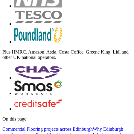
Plus
HMRC, Amazon, Asda, Costa Coffee, Greene King, Lidl
and
other UK national operators.
On this page
Commercial Flooring projects across Edinburgh
Why Edinburgh