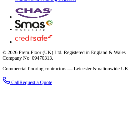
©
2026
Prem-Floor (UK) Ltd
. Registered in England & Wales —
Company No. 09470313.
Commercial flooring contractors — Leicester & nationwide UK.
Call
Request a Quote