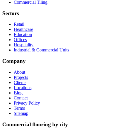
Commercial Tiling
Sectors
Retail
Healthcare
Education
Offices
Hospitality
Industrial & Commercial Units
Company
About
Projects
Clients
Locations
Blog
Contact
Privacy Policy
Terms
Sitemap
Commercial flooring by city