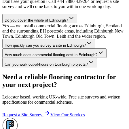
Don't see your question? Call
+44 7880 439264
or request a site
survey and we'll come back to you within one working day.
Do you cover the whole of Edinburgh?
Yes — we install commercial flooring across Edinburgh, Scotland
and the surrounding EH postcode areas, including Edinburgh New
Town, Edinburgh Old Town, Leith and the wider region.
How quickly can you survey a site in Edinburgh?
How much does commercial flooring cost in Edinburgh?
Can you work out-of-hours on Edinburgh projects?
Need a reliable flooring contractor for
your next project?
Leicester based, working UK-wide. Free site surveys and written
specifications for commercial schemes.
Request a Site Survey
View Our Services