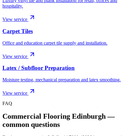
Luxury vinyl tile and plank installation for retail, offices and
hospitality.
View service
Carpet Tiles
Office and education carpet tile supply and installation.
View service
Latex / Subfloor Preparation
Moisture testing, mechanical preparation and latex smoothing.
View service
FAQ
Commercial Flooring Edinburgh
—
common questions