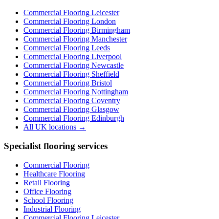
Commercial Flooring Leicester
Commercial Flooring
London
Commercial Flooring
Birmingham
Commercial Flooring
Manchester
Commercial Flooring
Leeds
Commercial Flooring
Liverpool
Commercial Flooring
Newcastle
Commercial Flooring
Sheffield
Commercial Flooring
Bristol
Commercial Flooring
Nottingham
Commercial Flooring
Coventry
Commercial Flooring
Glasgow
Commercial Flooring
Edinburgh
All UK locations →
Specialist flooring services
Commercial Flooring
Healthcare Flooring
Retail Flooring
Office Flooring
School Flooring
Industrial Flooring
Commercial Flooring Leicester