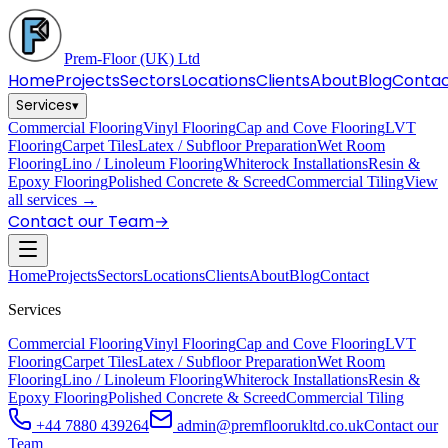
Prem-Floor
(UK) Ltd
Home
Projects
Sectors
Locations
Clients
About
Blog
Conta
Services
▾
Commercial Flooring
Vinyl Flooring
Cap and Cove Flooring
LVT
Flooring
Carpet Tiles
Latex / Subfloor Preparation
Wet Room
Flooring
Lino / Linoleum Flooring
Whiterock Installations
Resin &
Epoxy Flooring
Polished Concrete & Screed
Commercial Tiling
View
all services →
Contact our Team
→
Home
Projects
Sectors
Locations
Clients
About
Blog
Contact
Services
Commercial Flooring
Vinyl Flooring
Cap and Cove Flooring
LVT
Flooring
Carpet Tiles
Latex / Subfloor Preparation
Wet Room
Flooring
Lino / Linoleum Flooring
Whiterock Installations
Resin &
Epoxy Flooring
Polished Concrete & Screed
Commercial Tiling
+44 7880 439264
admin@premfloorukltd.co.uk
Contact our
Team