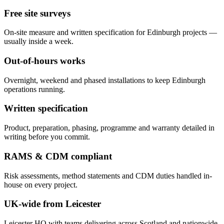
Free site surveys
On-site measure and written specification for Edinburgh projects —
usually inside a week.
Out-of-hours works
Overnight, weekend and phased installations to keep Edinburgh
operations running.
Written specification
Product, preparation, phasing, programme and warranty detailed in
writing before you commit.
RAMS & CDM compliant
Risk assessments, method statements and CDM duties handled in-
house on every project.
UK-wide from Leicester
Leicester HQ with teams delivering across Scotland and nationwide