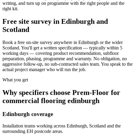
writing, and turn up on programme with the right people and the
right kit.
Free site survey in Edinburgh and
Scotland
Book a free on-site survey anywhere in Edinburgh or the wider
Scotland. You'll get a written specification — typically within 5
working days — covering product recommendation, subfloor
preparation, phasing, programme and warranty. No obligation, no
aggressive follow-up, no sub-contracted sales team. You speak to the
actual project manager who will run the job.
What you get
Why specifiers choose Prem-Floor for
commercial flooring edinburgh
Edinburgh coverage
Installation teams working across Edinburgh, Scotland and the
surrounding EH postcode areas.