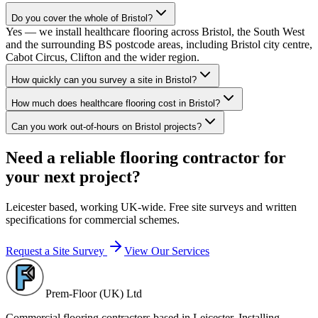
Do you cover the whole of Bristol?
Yes — we install healthcare flooring across Bristol, the South West
and the surrounding BS postcode areas, including Bristol city centre,
Cabot Circus, Clifton and the wider region.
How quickly can you survey a site in Bristol?
How much does healthcare flooring cost in Bristol?
Can you work out-of-hours on Bristol projects?
Need a reliable flooring contractor for
your next project?
Leicester based, working UK-wide. Free site surveys and written
specifications for commercial schemes.
Request a Site Survey
View Our Services
Prem-Floor (UK) Ltd
Commercial flooring contractors based in Leicester. Installing