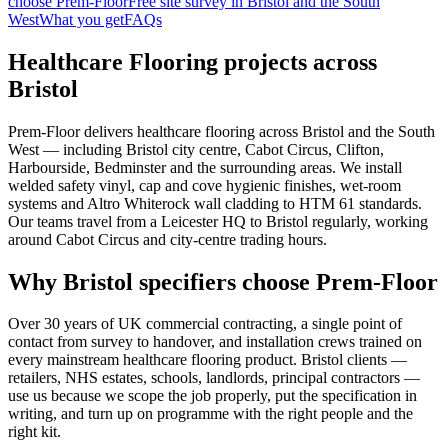
choose Prem-Floor
Free site survey in Bristol and the South
West
What you get
FAQs
Healthcare Flooring projects across
Bristol
Prem-Floor delivers healthcare flooring across Bristol and the South
West — including Bristol city centre, Cabot Circus, Clifton,
Harbourside, Bedminster and the surrounding areas. We install
welded safety vinyl, cap and cove hygienic finishes, wet-room
systems and Altro Whiterock wall cladding to HTM 61 standards.
Our teams travel from a Leicester HQ to Bristol regularly, working
around Cabot Circus and city-centre trading hours.
Why Bristol specifiers choose Prem-Floor
Over 30 years of UK commercial contracting, a single point of
contact from survey to handover, and installation crews trained on
every mainstream healthcare flooring product. Bristol clients —
retailers, NHS estates, schools, landlords, principal contractors —
use us because we scope the job properly, put the specification in
writing, and turn up on programme with the right people and the
right kit.