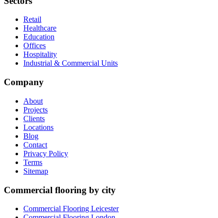
Sectors
Retail
Healthcare
Education
Offices
Hospitality
Industrial & Commercial Units
Company
About
Projects
Clients
Locations
Blog
Contact
Privacy Policy
Terms
Sitemap
Commercial flooring by city
Commercial Flooring Leicester
Commercial Flooring
London