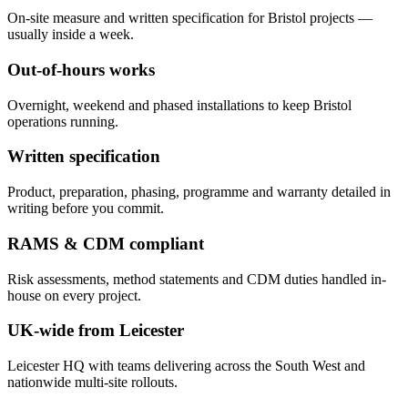
On-site measure and written specification for Bristol projects —
usually inside a week.
Out-of-hours works
Overnight, weekend and phased installations to keep Bristol
operations running.
Written specification
Product, preparation, phasing, programme and warranty detailed in
writing before you commit.
RAMS & CDM compliant
Risk assessments, method statements and CDM duties handled in-
house on every project.
UK-wide from Leicester
Leicester HQ with teams delivering across the South West and
nationwide multi-site rollouts.