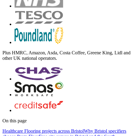
Plus
HMRC, Amazon, Asda, Costa Coffee, Greene King, Lidl
and
other UK national operators.
On this page
Healthcare Flooring projects across Bristol
Why Bristol specifiers