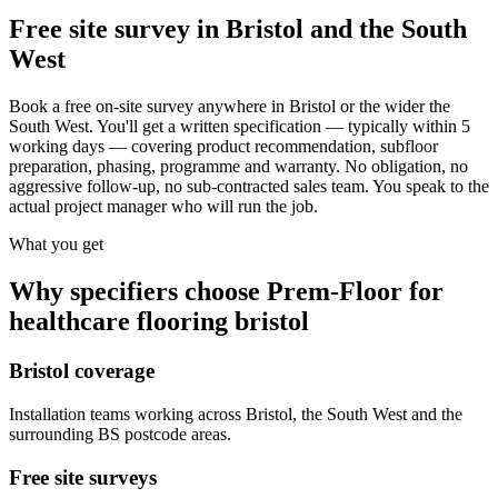
Free site survey in Bristol and the South
West
Book a free on-site survey anywhere in Bristol or the wider the
South West. You'll get a written specification — typically within 5
working days — covering product recommendation, subfloor
preparation, phasing, programme and warranty. No obligation, no
aggressive follow-up, no sub-contracted sales team. You speak to the
actual project manager who will run the job.
What you get
Why specifiers choose Prem-Floor for
healthcare flooring bristol
Bristol coverage
Installation teams working across Bristol, the South West and the
surrounding BS postcode areas.
Free site surveys