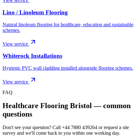
View service
Lino / Linoleum Flooring
Natural linoleum flooring for healthcare, education and sustainable
schemes.
View service
Whiterock Installations
Hygienic PVC wall cladding installed alongside flooring schemes.
View service
FAQ
Healthcare Flooring Bristol
— common
questions
Don't see your question? Call
+44 7880 439264
or request a site
survey and we'll come back to you within one working day.