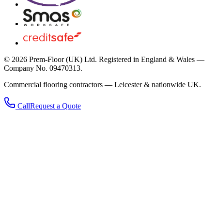
©
2026
Prem-Floor (UK) Ltd
. Registered in England & Wales —
Company No. 09470313.
Commercial flooring contractors — Leicester & nationwide UK.
Call
Request a Quote