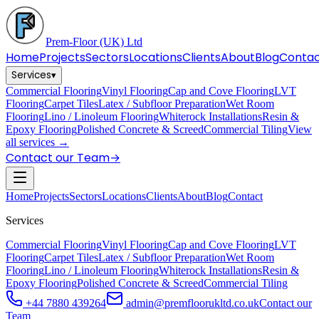
Prem-Floor
(UK) Ltd
Home
Projects
Sectors
Locations
Clients
About
Blog
Conta
Services
▾
Commercial Flooring
Vinyl Flooring
Cap and Cove Flooring
LVT
Flooring
Carpet Tiles
Latex / Subfloor Preparation
Wet Room
Flooring
Lino / Linoleum Flooring
Whiterock Installations
Resin &
Epoxy Flooring
Polished Concrete & Screed
Commercial Tiling
View
all services →
Contact our Team
→
Home
Projects
Sectors
Locations
Clients
About
Blog
Contact
Services
Commercial Flooring
Vinyl Flooring
Cap and Cove Flooring
LVT
Flooring
Carpet Tiles
Latex / Subfloor Preparation
Wet Room
Flooring
Lino / Linoleum Flooring
Whiterock Installations
Resin &
Epoxy Flooring
Polished Concrete & Screed
Commercial Tiling
+44 7880 439264
admin@premfloorukltd.co.uk
Contact our
Team