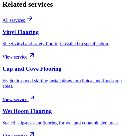
Related services
All services
Vinyl Flooring
Sheet vinyl and safety flooring installed to specification.
View service
Cap and Cove Flooring
Hygienic coved skirting installations for clinical and food-prep
areas.
View service
Wet Room Flooring
Sealed, slip-resistant flooring for wet and contaminated areas.