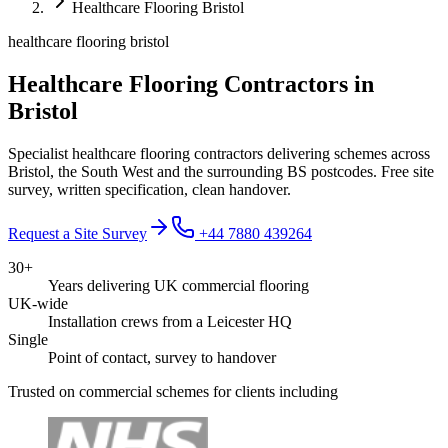
Healthcare Flooring Bristol
healthcare flooring bristol
Healthcare Flooring Contractors in
Bristol
Specialist healthcare flooring contractors delivering schemes across
Bristol, the South West and the surrounding BS postcodes. Free site
survey, written specification, clean handover.
Request a Site Survey
+44 7880 439264
30+
Years delivering UK commercial flooring
UK-wide
Installation crews from a Leicester HQ
Single
Point of contact, survey to handover
Trusted on commercial schemes for clients including