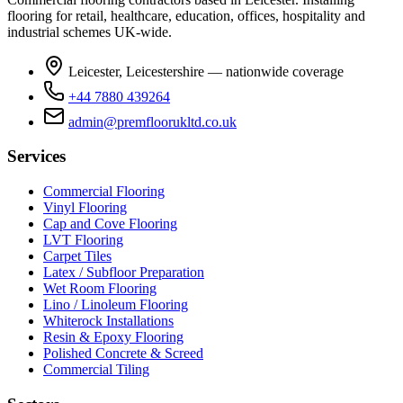
flooring for retail, healthcare, education, offices, hospitality and
industrial schemes UK-wide.
Leicester, Leicestershire — nationwide coverage
+44 7880 439264
admin@premfloorukltd.co.uk
Services
Commercial Flooring
Vinyl Flooring
Cap and Cove Flooring
LVT Flooring
Carpet Tiles
Latex / Subfloor Preparation
Wet Room Flooring
Lino / Linoleum Flooring
Whiterock Installations
Resin & Epoxy Flooring
Polished Concrete & Screed
Commercial Tiling