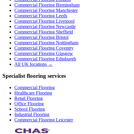
Commercial Flooring
Birmingham
Commercial Flooring
Manchester
Commercial Flooring
Leeds
Commercial Flooring
Liverpool
Commercial Flooring
Newcastle
Commercial Flooring
Sheffield
Commercial Flooring
Bristol
Commercial Flooring
Nottingham
Commercial Flooring
Coventry
Commercial Flooring
Glasgow
Commercial Flooring
Edinburgh
All UK locations →
Specialist flooring services
Commercial Flooring
Healthcare Flooring
Retail Flooring
Office Flooring
School Flooring
Industrial Flooring
Commercial Flooring Leicester