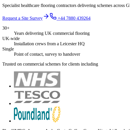
Specialist healthcare flooring contractors delivering schemes across G
Request a Site Survey
+44 7880 439264
30+
Years delivering UK commercial flooring
UK-wide
Installation crews from a Leicester HQ
Single
Point of contact, survey to handover
Trusted on commercial schemes for clients including