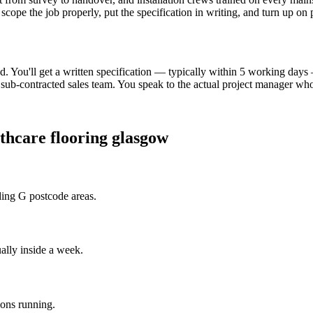
scope the job properly, put the specification in writing, and turn up on
. You'll get a written specification — typically within 5 working day
ub-contracted sales team. You speak to the actual project manager who 
thcare flooring glasgow
ding G postcode areas.
ally inside a week.
ions running.