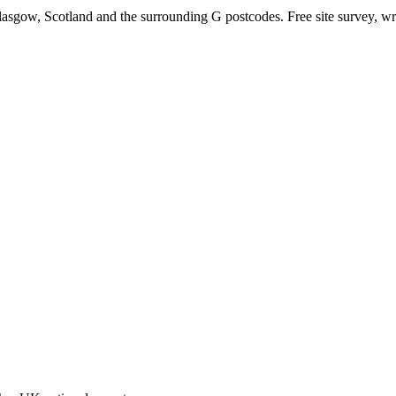
lasgow, Scotland and the surrounding G postcodes. Free site survey, wri