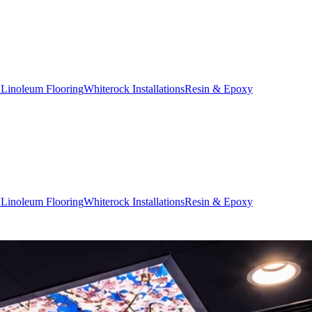
 Linoleum Flooring
Whiterock Installations
Resin & Epoxy
 Linoleum Flooring
Whiterock Installations
Resin & Epoxy