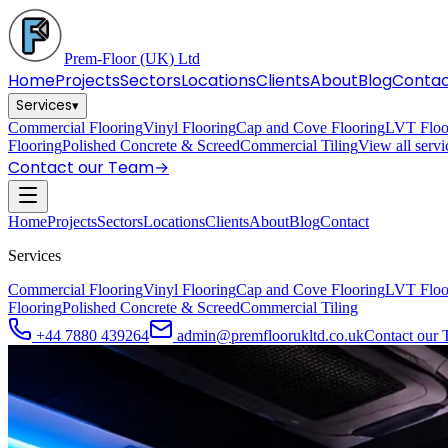
Prem-Floor
(UK) Ltd
Home
Projects
Sectors
Locations
Clients
About
Blog
Conta
Services
▾
Commercial Flooring
Vinyl Flooring
Cap and Cove Flooring
LVT Floo
Flooring
Polished Concrete & Screed
Commercial Tiling
View all serv
Contact our Team
→
Home
Projects
Sectors
Locations
Clients
About
Blog
Contact
Services
Commercial Flooring
Vinyl Flooring
Cap and Cove Flooring
LVT Floo
Flooring
Polished Concrete & Screed
Commercial Tiling
+44 7880 439264
admin@premfloorukltd.co.uk
Contact our