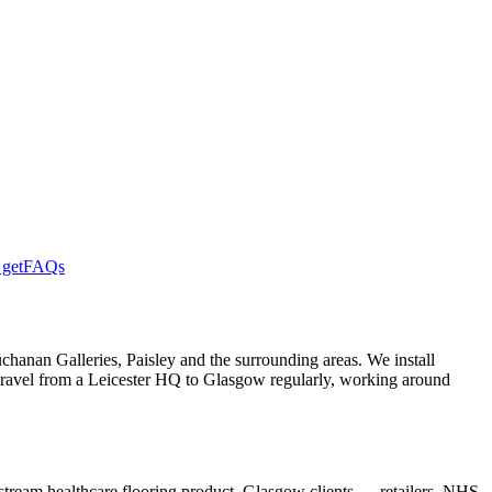
get
FAQs
hanan Galleries, Paisley and the surrounding areas. We install
travel from a Leicester HQ to Glasgow regularly, working around
nstream healthcare flooring product. Glasgow clients — retailers, NHS