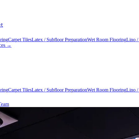
ct
ring
Carpet Tiles
Latex / Subfloor Preparation
Wet Room Flooring
Lino /
ices →
ring
Carpet Tiles
Latex / Subfloor Preparation
Wet Room Flooring
Lino /
 Team