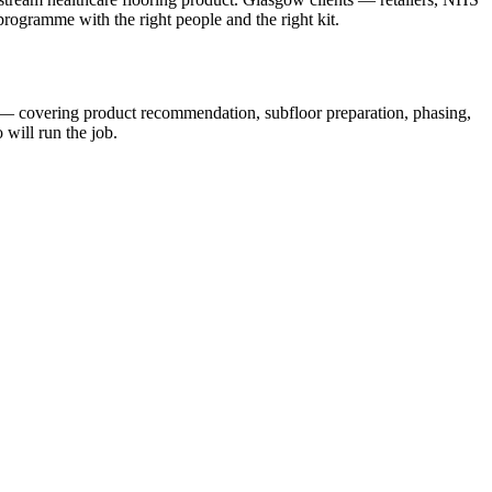
 programme with the right people and the right kit.
s — covering product recommendation, subfloor preparation, phasing,
will run the job.