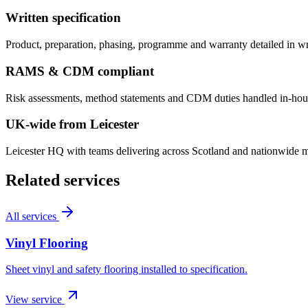
Written specification
Product, preparation, phasing, programme and warranty detailed in w
RAMS & CDM compliant
Risk assessments, method statements and CDM duties handled in-hous
UK-wide from Leicester
Leicester HQ with teams delivering across Scotland and nationwide mul
Related services
All services
Vinyl Flooring
Sheet vinyl and safety flooring installed to specification.
View service