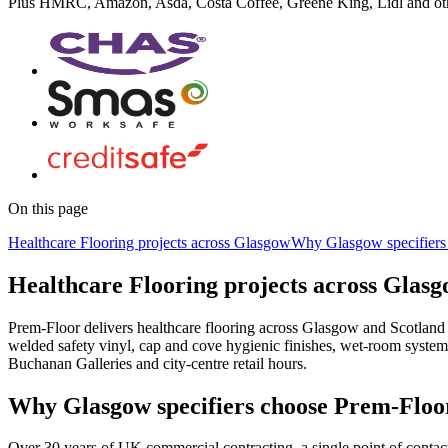
Plus
HMRC, Amazon, Asda, Costa Coffee, Greene King, Lidl
and ot
On this page
Healthcare Flooring projects across Glasgow
Why Glasgow specifiers
Healthcare Flooring projects across Glas
Prem-Floor delivers healthcare flooring across Glasgow and Scotland 
welded safety vinyl, cap and cove hygienic finishes, wet-room syste
Buchanan Galleries and city-centre retail hours.
Why Glasgow specifiers choose Prem-Floo
Over 30 years of UK commercial contracting, a single point of contac