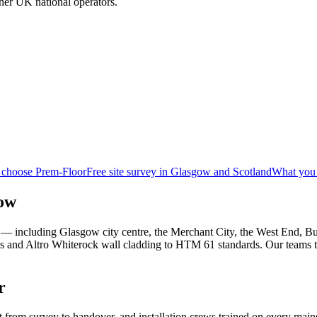
her UK national operators.
 choose Prem-Floor
Free site survey in Glasgow and Scotland
What you 
gow
— including Glasgow city centre, the Merchant City, the West End, Buc
ms and Altro Whiterock wall cladding to HTM 61 standards. Our teams 
r
t from survey to handover, and installation crews trained on every mai