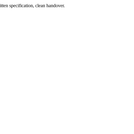
tten specification, clean handover.