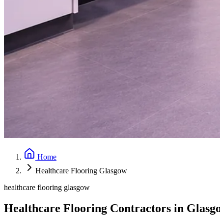
Home
Healthcare Flooring Glasgow
healthcare flooring glasgow
Healthcare Flooring Contractors in Glasg