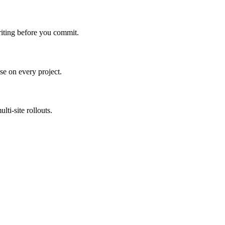
riting before you commit.
e on every project.
ti-site rollouts.