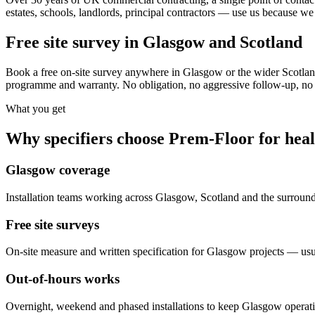
estates, schools, landlords, principal contractors — use us because we 
Free site survey in Glasgow and Scotland
Book a free on-site survey anywhere in Glasgow or the wider Scotland
programme and warranty. No obligation, no aggressive follow-up, no s
What you get
Why specifiers choose Prem-Floor for
heal
Glasgow coverage
Installation teams working across Glasgow, Scotland and the surroun
Free site surveys
On-site measure and written specification for Glasgow projects — usu
Out-of-hours works
Overnight, weekend and phased installations to keep Glasgow operat