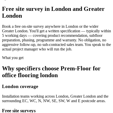
Free site survey in London and Greater
London
Book a free on-site survey anywhere in London or the wider
Greater London. You'll get a written specification — typically within
5 working days — covering product recommendation, subfloor
preparation, phasing, programme and warranty. No obligation, no
aggressive follow-up, no sub-contracted sales team. You speak to the
actual project manager who will run the job.
What you get
Why specifiers choose Prem-Floor for
office flooring london
London coverage
Installation teams working across London, Greater London and the
surrounding EC, WC, N, NW, SE, SW, W and E postcode areas.
Free site surveys