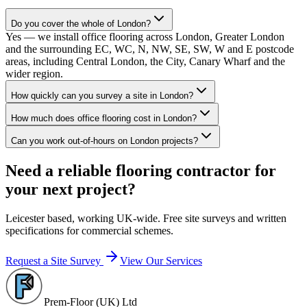
Do you cover the whole of London?
Yes — we install office flooring across London, Greater London
and the surrounding EC, WC, N, NW, SE, SW, W and E postcode
areas, including Central London, the City, Canary Wharf and the
wider region.
How quickly can you survey a site in London?
How much does office flooring cost in London?
Can you work out-of-hours on London projects?
Need a reliable flooring contractor for
your next project?
Leicester based, working UK-wide. Free site surveys and written
specifications for commercial schemes.
Request a Site Survey
View Our Services
Prem-Floor (UK) Ltd