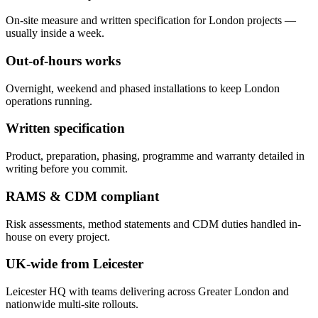
On-site measure and written specification for London projects —
usually inside a week.
Out-of-hours works
Overnight, weekend and phased installations to keep London
operations running.
Written specification
Product, preparation, phasing, programme and warranty detailed in
writing before you commit.
RAMS & CDM compliant
Risk assessments, method statements and CDM duties handled in-
house on every project.
UK-wide from Leicester
Leicester HQ with teams delivering across Greater London and
nationwide multi-site rollouts.