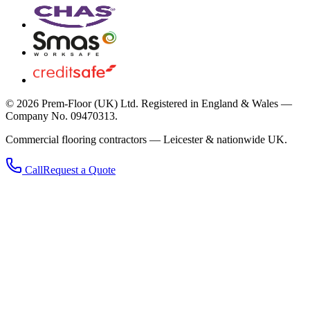
©
2026
Prem-Floor (UK) Ltd
. Registered in England & Wales —
Company No. 09470313.
Commercial flooring contractors — Leicester & nationwide UK.
Call
Request a Quote