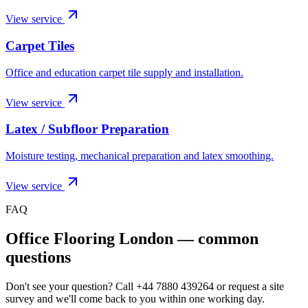
View service
Carpet Tiles
Office and education carpet tile supply and installation.
View service
Latex / Subfloor Preparation
Moisture testing, mechanical preparation and latex smoothing.
View service
FAQ
Office Flooring London
— common
questions
Don't see your question? Call
+44 7880 439264
or request a site
survey and we'll come back to you within one working day.