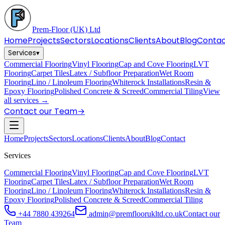
Prem-Floor
(UK) Ltd
Home
Projects
Sectors
Locations
Clients
About
Blog
Conta
Services
▾
Commercial Flooring
Vinyl Flooring
Cap and Cove Flooring
LVT
Flooring
Carpet Tiles
Latex / Subfloor Preparation
Wet Room
Flooring
Lino / Linoleum Flooring
Whiterock Installations
Resin &
Epoxy Flooring
Polished Concrete & Screed
Commercial Tiling
View
all services →
Contact our Team
→
Home
Projects
Sectors
Locations
Clients
About
Blog
Contact
Services
Commercial Flooring
Vinyl Flooring
Cap and Cove Flooring
LVT
Flooring
Carpet Tiles
Latex / Subfloor Preparation
Wet Room
Flooring
Lino / Linoleum Flooring
Whiterock Installations
Resin &
Epoxy Flooring
Polished Concrete & Screed
Commercial Tiling
+44 7880 439264
admin@premfloorukltd.co.uk
Contact our
Team