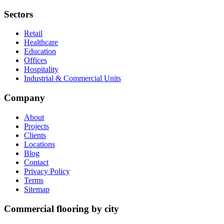
Sectors
Retail
Healthcare
Education
Offices
Hospitality
Industrial & Commercial Units
Company
About
Projects
Clients
Locations
Blog
Contact
Privacy Policy
Terms
Sitemap
Commercial flooring by city