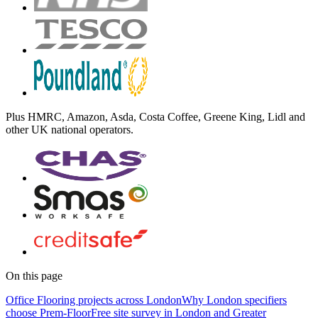
Plus
HMRC, Amazon, Asda, Costa Coffee, Greene King, Lidl
and
other UK national operators.
On this page
Office Flooring projects across London
Why London specifiers
choose Prem-Floor
Free site survey in London and Greater