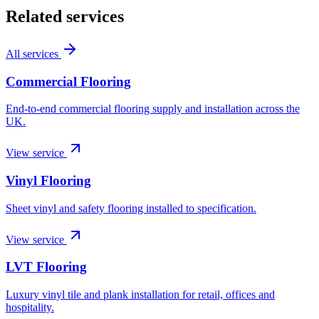
Related services
All services
Commercial Flooring
End-to-end commercial flooring supply and installation across the
UK.
View service
Vinyl Flooring
Sheet vinyl and safety flooring installed to specification.
View service
LVT Flooring
Luxury vinyl tile and plank installation for retail, offices and
hospitality.