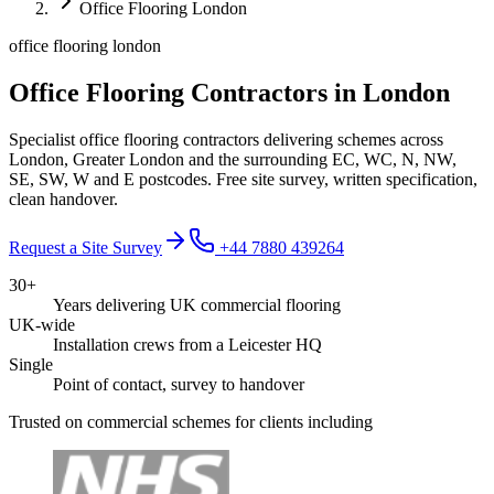
Office Flooring London
office flooring london
Office Flooring Contractors in London
Specialist office flooring contractors delivering schemes across
London, Greater London and the surrounding EC, WC, N, NW,
SE, SW, W and E postcodes. Free site survey, written specification,
clean handover.
Request a Site Survey
+44 7880 439264
30+
Years delivering UK commercial flooring
UK-wide
Installation crews from a Leicester HQ
Single
Point of contact, survey to handover
Trusted on commercial schemes for clients including