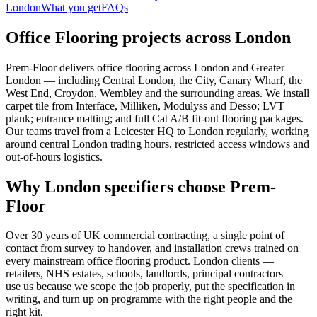
London
What you get
FAQs
Office Flooring projects across London
Prem-Floor delivers office flooring across London and Greater
London — including Central London, the City, Canary Wharf, the
West End, Croydon, Wembley and the surrounding areas. We install
carpet tile from Interface, Milliken, Modulyss and Desso; LVT
plank; entrance matting; and full Cat A/B fit-out flooring packages.
Our teams travel from a Leicester HQ to London regularly, working
around central London trading hours, restricted access windows and
out-of-hours logistics.
Why London specifiers choose Prem-
Floor
Over 30 years of UK commercial contracting, a single point of
contact from survey to handover, and installation crews trained on
every mainstream office flooring product. London clients —
retailers, NHS estates, schools, landlords, principal contractors —
use us because we scope the job properly, put the specification in
writing, and turn up on programme with the right people and the
right kit.