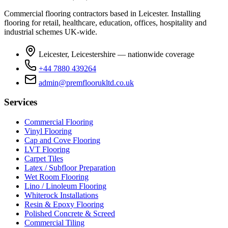
Commercial flooring contractors based in Leicester. Installing
flooring for retail, healthcare, education, offices, hospitality and
industrial schemes UK-wide.
Leicester, Leicestershire — nationwide coverage
+44 7880 439264
admin@premfloorukltd.co.uk
Services
Commercial Flooring
Vinyl Flooring
Cap and Cove Flooring
LVT Flooring
Carpet Tiles
Latex / Subfloor Preparation
Wet Room Flooring
Lino / Linoleum Flooring
Whiterock Installations
Resin & Epoxy Flooring
Polished Concrete & Screed
Commercial Tiling