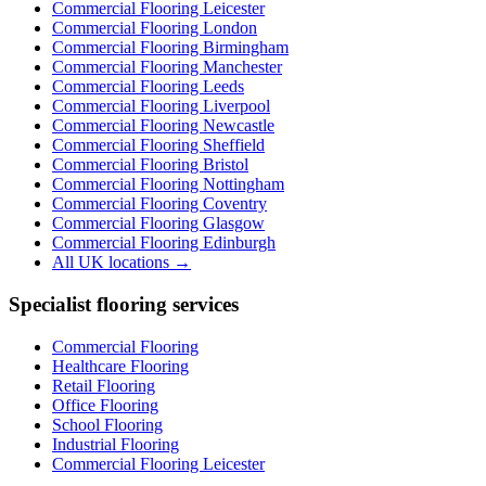
Commercial Flooring Leicester
Commercial Flooring
London
Commercial Flooring
Birmingham
Commercial Flooring
Manchester
Commercial Flooring
Leeds
Commercial Flooring
Liverpool
Commercial Flooring
Newcastle
Commercial Flooring
Sheffield
Commercial Flooring
Bristol
Commercial Flooring
Nottingham
Commercial Flooring
Coventry
Commercial Flooring
Glasgow
Commercial Flooring
Edinburgh
All UK locations →
Specialist flooring services
Commercial Flooring
Healthcare Flooring
Retail Flooring
Office Flooring
School Flooring
Industrial Flooring
Commercial Flooring Leicester