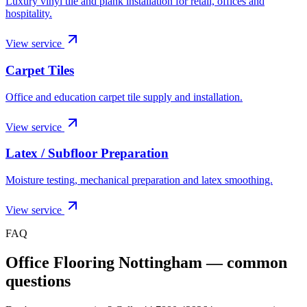
Luxury vinyl tile and plank installation for retail, offices and
hospitality.
View service
Carpet Tiles
Office and education carpet tile supply and installation.
View service
Latex / Subfloor Preparation
Moisture testing, mechanical preparation and latex smoothing.
View service
FAQ
Office Flooring Nottingham
— common
questions