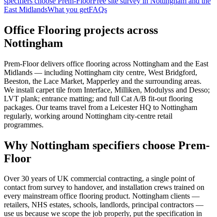
specifiers choose Prem-Floor
Free site survey in Nottingham and the
East Midlands
What you get
FAQs
Office Flooring projects across
Nottingham
Prem-Floor delivers office flooring across Nottingham and the East
Midlands — including Nottingham city centre, West Bridgford,
Beeston, the Lace Market, Mapperley and the surrounding areas.
We install carpet tile from Interface, Milliken, Modulyss and Desso;
LVT plank; entrance matting; and full Cat A/B fit-out flooring
packages. Our teams travel from a Leicester HQ to Nottingham
regularly, working around Nottingham city-centre retail
programmes.
Why Nottingham specifiers choose Prem-
Floor
Over 30 years of UK commercial contracting, a single point of
contact from survey to handover, and installation crews trained on
every mainstream office flooring product. Nottingham clients —
retailers, NHS estates, schools, landlords, principal contractors —
use us because we scope the job properly, put the specification in