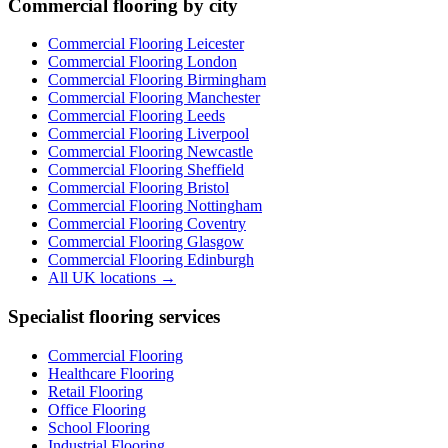
Commercial flooring by city
Commercial Flooring Leicester
Commercial Flooring
London
Commercial Flooring
Birmingham
Commercial Flooring
Manchester
Commercial Flooring
Leeds
Commercial Flooring
Liverpool
Commercial Flooring
Newcastle
Commercial Flooring
Sheffield
Commercial Flooring
Bristol
Commercial Flooring
Nottingham
Commercial Flooring
Coventry
Commercial Flooring
Glasgow
Commercial Flooring
Edinburgh
All UK locations →
Specialist flooring services
Commercial Flooring
Healthcare Flooring
Retail Flooring
Office Flooring
School Flooring
Industrial Flooring