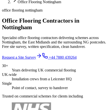
Office Flooring Nottingham
office flooring nottingham
Office Flooring Contractors in
Nottingham
Specialist office flooring contractors delivering schemes across
Nottingham, the East Midlands and the surrounding NG postcodes.
Free site survey, written specification, clean handover.
Request a Site Survey
+44 7880 439264
30+
Years delivering UK commercial flooring
UK-wide
Installation crews from a Leicester HQ
Single
Point of contact, survey to handover
Trusted on commercial schemes for clients including