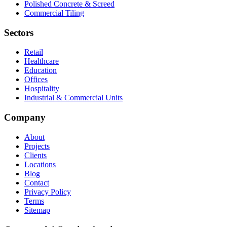
Polished Concrete & Screed
Commercial Tiling
Sectors
Retail
Healthcare
Education
Offices
Hospitality
Industrial & Commercial Units
Company
About
Projects
Clients
Locations
Blog
Contact
Privacy Policy
Terms
Sitemap