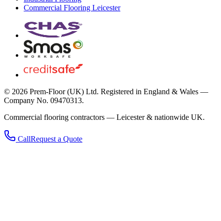
Commercial Flooring Leicester
©
2026
Prem-Floor (UK) Ltd
. Registered in England & Wales —
Company No. 09470313.
Commercial flooring contractors — Leicester & nationwide UK.
Call
Request a Quote