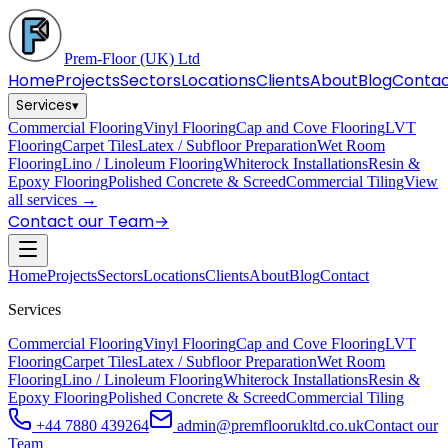
Prem-Floor
(UK) Ltd
Home
Projects
Sectors
Locations
Clients
About
Blog
Conta
Services
▾
Commercial Flooring
Vinyl Flooring
Cap and Cove Flooring
LVT
Flooring
Carpet Tiles
Latex / Subfloor Preparation
Wet Room
Flooring
Lino / Linoleum Flooring
Whiterock Installations
Resin &
Epoxy Flooring
Polished Concrete & Screed
Commercial Tiling
View
all services →
Contact our Team
→
Home
Projects
Sectors
Locations
Clients
About
Blog
Contact
Services
Commercial Flooring
Vinyl Flooring
Cap and Cove Flooring
LVT
Flooring
Carpet Tiles
Latex / Subfloor Preparation
Wet Room
Flooring
Lino / Linoleum Flooring
Whiterock Installations
Resin &
Epoxy Flooring
Polished Concrete & Screed
Commercial Tiling
+44 7880 439264
admin@premfloorukltd.co.uk
Contact our
Team