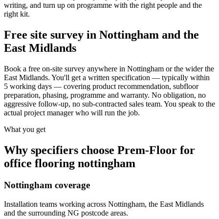
writing, and turn up on programme with the right people and the
right kit.
Free site survey in Nottingham and the
East Midlands
Book a free on-site survey anywhere in Nottingham or the wider the
East Midlands. You'll get a written specification — typically within
5 working days — covering product recommendation, subfloor
preparation, phasing, programme and warranty. No obligation, no
aggressive follow-up, no sub-contracted sales team. You speak to the
actual project manager who will run the job.
What you get
Why specifiers choose Prem-Floor for
office flooring nottingham
Nottingham coverage
Installation teams working across Nottingham, the East Midlands
and the surrounding NG postcode areas.