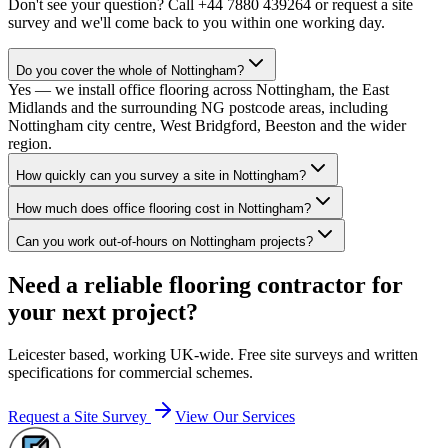
Don't see your question? Call
+44 7880 439264
or request a site
survey and we'll come back to you within one working day.
Do you cover the whole of Nottingham?
Yes — we install office flooring across Nottingham, the East
Midlands and the surrounding NG postcode areas, including
Nottingham city centre, West Bridgford, Beeston and the wider
region.
How quickly can you survey a site in Nottingham?
How much does office flooring cost in Nottingham?
Can you work out-of-hours on Nottingham projects?
Need a reliable flooring contractor for
your next project?
Leicester based, working UK-wide. Free site surveys and written
specifications for commercial schemes.
Request a Site Survey
View Our Services