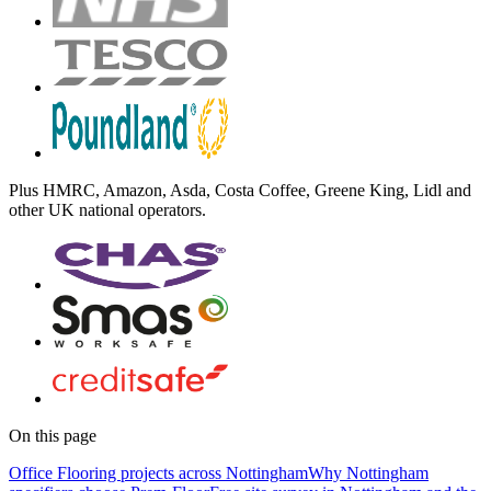
Plus
HMRC, Amazon, Asda, Costa Coffee, Greene King, Lidl
and
other UK national operators.
On this page
Office Flooring projects across Nottingham
Why Nottingham