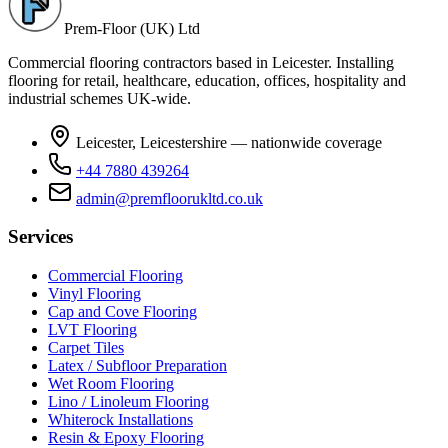
Prem-Floor (UK) Ltd
Commercial flooring contractors based in Leicester. Installing
flooring for retail, healthcare, education, offices, hospitality and
industrial schemes UK-wide.
Leicester, Leicestershire — nationwide coverage
+44 7880 439264
admin@premfloorukltd.co.uk
Services
Commercial Flooring
Vinyl Flooring
Cap and Cove Flooring
LVT Flooring
Carpet Tiles
Latex / Subfloor Preparation
Wet Room Flooring
Lino / Linoleum Flooring
Whiterock Installations
Resin & Epoxy Flooring