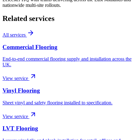
nationwide multi-site rollouts.
Related services
All services
Commercial Flooring
End-to-end commercial flooring supply and installation across the
UK.
View service
Vinyl Flooring
Sheet vinyl and safety flooring installed to specification.
View service
LVT Flooring