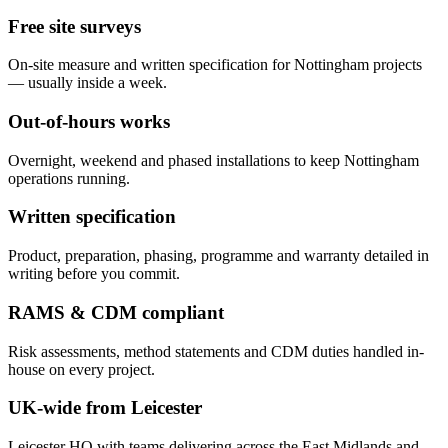
Free site surveys
On-site measure and written specification for Nottingham projects
— usually inside a week.
Out-of-hours works
Overnight, weekend and phased installations to keep Nottingham
operations running.
Written specification
Product, preparation, phasing, programme and warranty detailed in
writing before you commit.
RAMS & CDM compliant
Risk assessments, method statements and CDM duties handled in-
house on every project.
UK-wide from Leicester
Leicester HQ with teams delivering across the East Midlands and