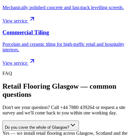
Mechanically polished concrete and fast-track levelling screeds.
View service
Commercial Tiling
Porcelain and ceramic tiling for high-traffic retail and hospitality
interiors.
View service
FAQ
Retail Flooring Glasgow
— common
questions
Don't see your question? Call
+44 7880 439264
or request a site
survey and we'll come back to you within one working day.
Do you cover the whole of Glasgow?
Yes — we install retail flooring across Glasgow, Scotland and the