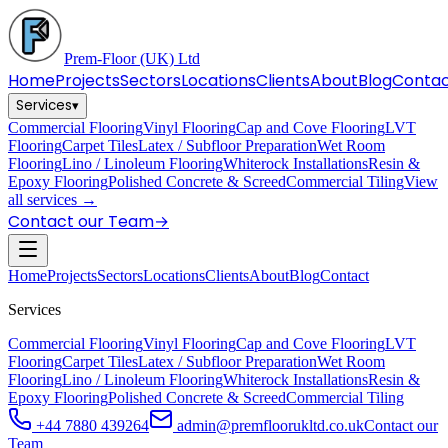
Prem-Floor
(UK) Ltd
Home
Projects
Sectors
Locations
Clients
About
Blog
Conta
Services
▾
Commercial Flooring
Vinyl Flooring
Cap and Cove Flooring
LVT
Flooring
Carpet Tiles
Latex / Subfloor Preparation
Wet Room
Flooring
Lino / Linoleum Flooring
Whiterock Installations
Resin &
Epoxy Flooring
Polished Concrete & Screed
Commercial Tiling
View
all services →
Contact our Team
→
Home
Projects
Sectors
Locations
Clients
About
Blog
Contact
Services
Commercial Flooring
Vinyl Flooring
Cap and Cove Flooring
LVT
Flooring
Carpet Tiles
Latex / Subfloor Preparation
Wet Room
Flooring
Lino / Linoleum Flooring
Whiterock Installations
Resin &
Epoxy Flooring
Polished Concrete & Screed
Commercial Tiling
+44 7880 439264
admin@premfloorukltd.co.uk
Contact our
Team