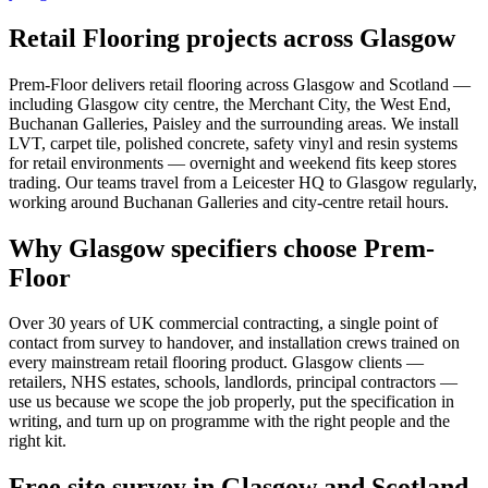
Retail Flooring projects across Glasgow
Prem-Floor delivers retail flooring across Glasgow and Scotland —
including Glasgow city centre, the Merchant City, the West End,
Buchanan Galleries, Paisley and the surrounding areas. We install
LVT, carpet tile, polished concrete, safety vinyl and resin systems
for retail environments — overnight and weekend fits keep stores
trading. Our teams travel from a Leicester HQ to Glasgow regularly,
working around Buchanan Galleries and city-centre retail hours.
Why Glasgow specifiers choose Prem-
Floor
Over 30 years of UK commercial contracting, a single point of
contact from survey to handover, and installation crews trained on
every mainstream retail flooring product. Glasgow clients —
retailers, NHS estates, schools, landlords, principal contractors —
use us because we scope the job properly, put the specification in
writing, and turn up on programme with the right people and the
right kit.
Free site survey in Glasgow and Scotland