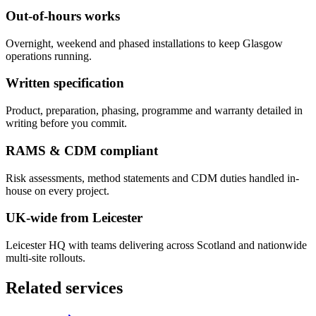
Out-of-hours works
Overnight, weekend and phased installations to keep Glasgow
operations running.
Written specification
Product, preparation, phasing, programme and warranty detailed in
writing before you commit.
RAMS & CDM compliant
Risk assessments, method statements and CDM duties handled in-
house on every project.
UK-wide from Leicester
Leicester HQ with teams delivering across Scotland and nationwide
multi-site rollouts.
Related services