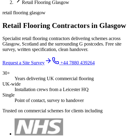
Retail Flooring Glasgow
retail flooring glasgow
Retail Flooring Contractors in Glasgow
Specialist retail flooring contractors delivering schemes across
Glasgow, Scotland and the surrounding G postcodes. Free site
survey, written specification, clean handover.
Request a Site Survey
+44 7880 439264
30+
Years delivering UK commercial flooring
UK-wide
Installation crews from a Leicester HQ
Single
Point of contact, survey to handover
Trusted on commercial schemes for clients including