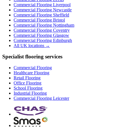
Commercial Flooring
Liverpool
Commercial Flooring
Newcastle
Commercial Flooring
Sheffield
Commercial Flooring
Bristol
Commercial Flooring
Nottingham
Commercial Flooring
Coventry
Commercial Flooring
Glasgow
Commercial Flooring
Edinburgh
All UK locations →
Specialist flooring services
Commercial Flooring
Healthcare Flooring
Retail Flooring
Office Flooring
School Flooring
Industrial Flooring
Commercial Flooring Leicester