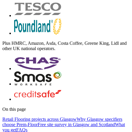
Plus
HMRC, Amazon, Asda, Costa Coffee, Greene King, Lidl
and
other UK national operators.
On this page
Retail Flooring projects across Glasgow
Why Glasgow specifiers
choose Prem-Floor
Free site survey in Glasgow and Scotland
What
you get
FAQs