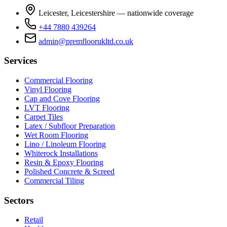
Leicester, Leicestershire — nationwide coverage
+44 7880 439264
admin@premfloorukltd.co.uk
Services
Commercial Flooring
Vinyl Flooring
Cap and Cove Flooring
LVT Flooring
Carpet Tiles
Latex / Subfloor Preparation
Wet Room Flooring
Lino / Linoleum Flooring
Whiterock Installations
Resin & Epoxy Flooring
Polished Concrete & Screed
Commercial Tiling
Sectors
Retail