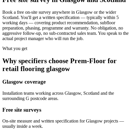
Book a free on-site survey anywhere in Glasgow or the wider
Scotland. You'll get a written specification — typically within 5
working days — covering product recommendation, subfloor
preparation, phasing, programme and warranty. No obligation, no
aggressive follow-up, no sub-contracted sales team. You speak to the
actual project manager who will run the job.
What you get
Why specifiers choose Prem-Floor for
retail flooring glasgow
Glasgow coverage
Installation teams working across Glasgow, Scotland and the
surrounding G postcode areas.
Free site surveys
On-site measure and written specification for Glasgow projects —
usually inside a week.