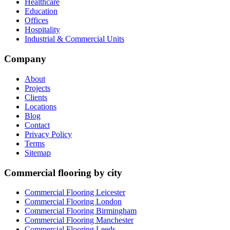
Healthcare
Education
Offices
Hospitality
Industrial & Commercial Units
Company
About
Projects
Clients
Locations
Blog
Contact
Privacy Policy
Terms
Sitemap
Commercial flooring by city
Commercial Flooring Leicester
Commercial Flooring
London
Commercial Flooring
Birmingham
Commercial Flooring
Manchester
Commercial Flooring
Leeds