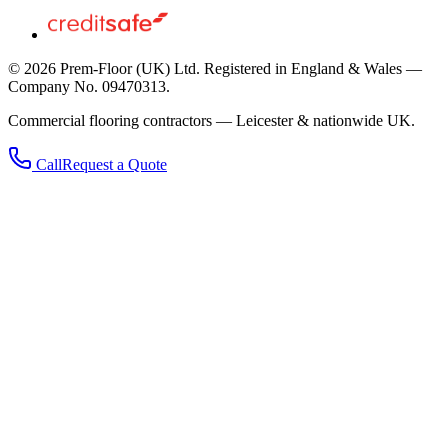
©
2026
Prem-Floor (UK) Ltd
. Registered in England & Wales —
Company No. 09470313.
Commercial flooring contractors — Leicester & nationwide UK.
Call
Request a Quote