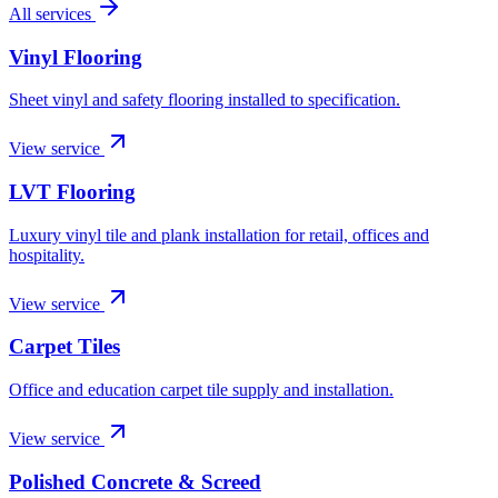
All services
Vinyl Flooring
Sheet vinyl and safety flooring installed to specification.
View service
LVT Flooring
Luxury vinyl tile and plank installation for retail, offices and
hospitality.
View service
Carpet Tiles
Office and education carpet tile supply and installation.
View service
Polished Concrete & Screed