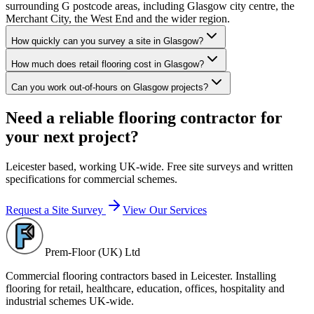
surrounding G postcode areas, including Glasgow city centre, the
Merchant City, the West End and the wider region.
How quickly can you survey a site in Glasgow?
How much does retail flooring cost in Glasgow?
Can you work out-of-hours on Glasgow projects?
Need a reliable flooring contractor for
your next project?
Leicester based, working UK-wide. Free site surveys and written
specifications for commercial schemes.
Request a Site Survey
View Our Services
Prem-Floor (UK) Ltd
Commercial flooring contractors based in Leicester. Installing
flooring for retail, healthcare, education, offices, hospitality and
industrial schemes UK-wide.