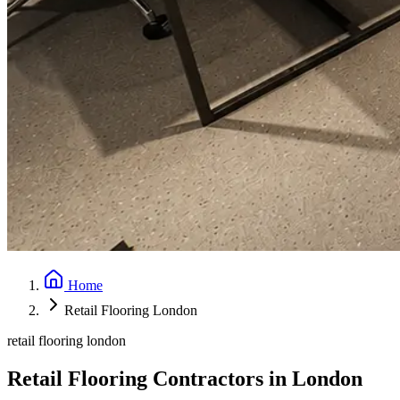
Home
Retail Flooring London
retail flooring london
Retail Flooring Contractors in London