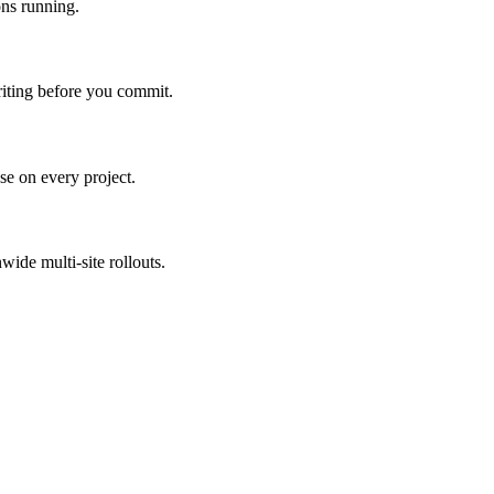
ns running.
riting before you commit.
e on every project.
ide multi-site rollouts.