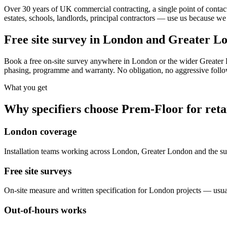
Over 30 years of UK commercial contracting, a single point of contact
estates, schools, landlords, principal contractors — use us because we 
Free site survey in London and Greater L
Book a free on-site survey anywhere in London or the wider Greater 
phasing, programme and warranty. No obligation, no aggressive follow
What you get
Why specifiers choose Prem-Floor for
reta
London coverage
Installation teams working across London, Greater London and the
Free site surveys
On-site measure and written specification for London projects — usua
Out-of-hours works