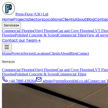
Prem-Floor
(UK) Ltd
Home
Projects
Sectors
Locations
Clients
About
Blog
Conta
Services
▾
Commercial Flooring
Vinyl Flooring
Cap and Cove Flooring
LVT Floo
Flooring
Polished Concrete & Screed
Commercial Tiling
View all serv
Contact our Team
→
Home
Projects
Sectors
Locations
Clients
About
Blog
Contact
Services
Commercial Flooring
Vinyl Flooring
Cap and Cove Flooring
LVT Floo
Flooring
Polished Concrete & Screed
Commercial Tiling
+44 7880 439264
admin@premfloorukltd.co.uk
Contact our