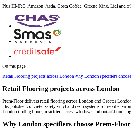
Plus
HMRC, Amazon, Asda, Costa Coffee, Greene King, Lidl
and ot
On this page
Retail Flooring projects across London
Why London specifiers choos
Retail Flooring projects across London
Prem-Floor delivers retail flooring across London and Greater Lond
tile, polished concrete, safety vinyl and resin systems for retail en
London trading hours, restricted access windows and out-of-hours logi
Why London specifiers choose Prem-Floor