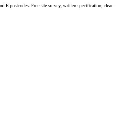
E postcodes. Free site survey, written specification, clean