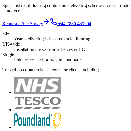
Specialist retail flooring contractors delivering schemes across Lon
handover.
Request a Site Survey
+44 7880 439264
30+
Years delivering UK commercial flooring
UK-wide
Installation crews from a Leicester HQ
Single
Point of contact, survey to handover
Trusted on commercial schemes for clients including