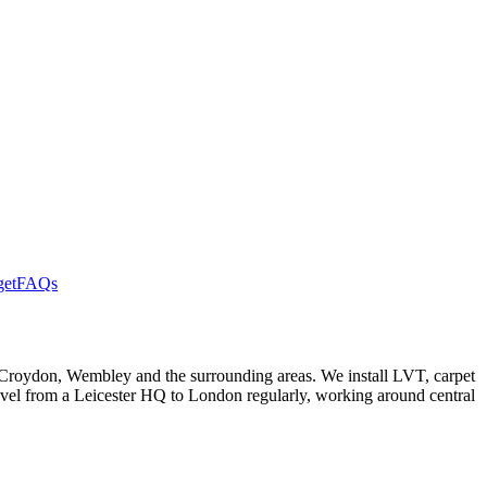
get
FAQs
 Croydon, Wembley and the surrounding areas. We install LVT, carpet
travel from a Leicester HQ to London regularly, working around central