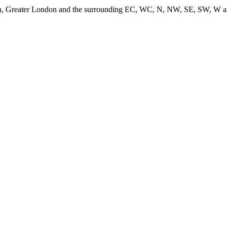
don, Greater London and the surrounding EC, WC, N, NW, SE, SW, W and 