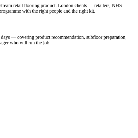
stream retail flooring product. London clients — retailers, NHS
 programme with the right people and the right kit.
ng days — covering product recommendation, subfloor preparation,
ager who will run the job.