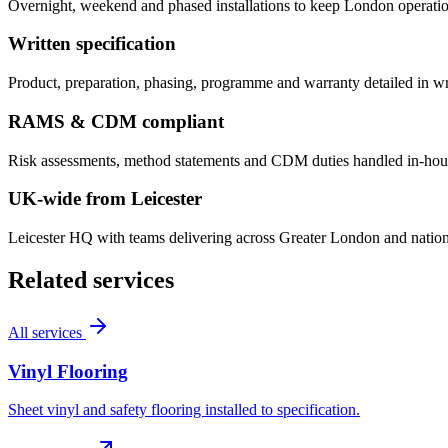
Overnight, weekend and phased installations to keep London operatio
Written specification
Product, preparation, phasing, programme and warranty detailed in w
RAMS & CDM compliant
Risk assessments, method statements and CDM duties handled in-hous
UK-wide from Leicester
Leicester HQ with teams delivering across Greater London and nationw
Related services
All services
Vinyl Flooring
Sheet vinyl and safety flooring installed to specification.