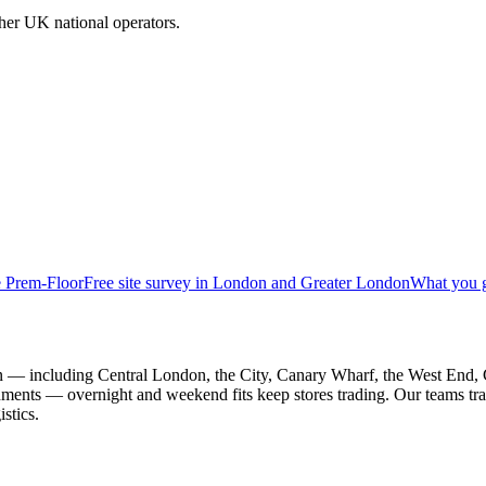
her UK national operators.
e Prem-Floor
Free site survey in London and Greater London
What you 
on — including Central London, the City, Canary Wharf, the West End,
vironments — overnight and weekend fits keep stores trading. Our teams 
stics.