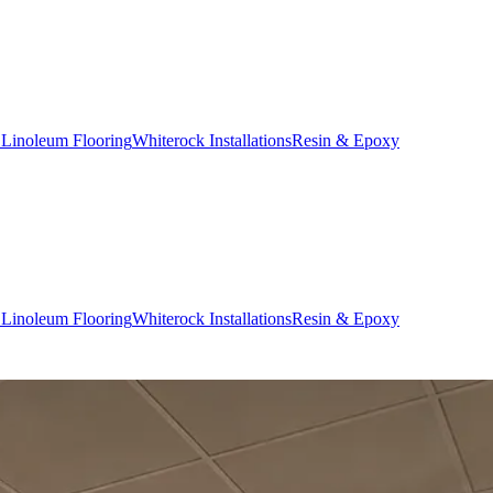
 Linoleum Flooring
Whiterock Installations
Resin & Epoxy
 Linoleum Flooring
Whiterock Installations
Resin & Epoxy