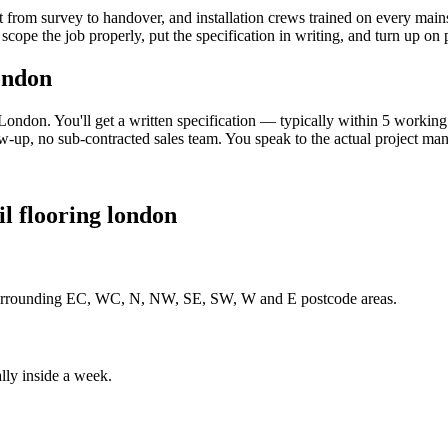
 from survey to handover, and installation crews trained on every main
scope the job properly, put the specification in writing, and turn up on
ondon
London. You'll get a written specification — typically within 5 worki
-up, no sub-contracted sales team. You speak to the actual project man
il flooring london
 surrounding EC, WC, N, NW, SE, SW, W and E postcode areas.
lly inside a week.