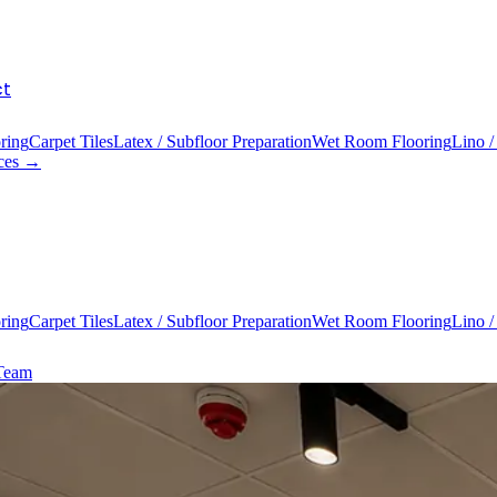
ct
ring
Carpet Tiles
Latex / Subfloor Preparation
Wet Room Flooring
Lino /
ices →
ring
Carpet Tiles
Latex / Subfloor Preparation
Wet Room Flooring
Lino /
 Team