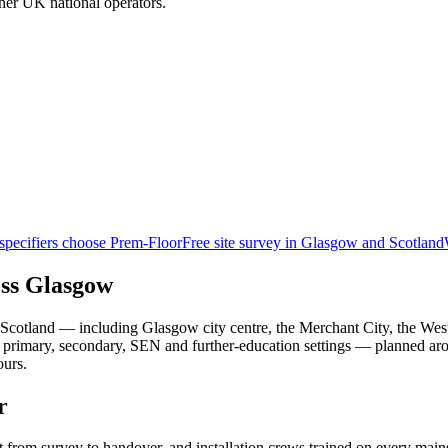
her UK national operators.
pecifiers choose Prem-Floor
Free site survey in Glasgow and Scotland
oss Glasgow
Scotland — including Glasgow city centre, the Merchant City, the Wes
nto primary, secondary, SEN and further-education settings — planned 
ours.
r
t from survey to handover, and installation crews trained on every ma