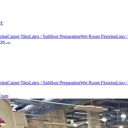
ct
ring
Carpet Tiles
Latex / Subfloor Preparation
Wet Room Flooring
Lino /
ices →
ring
Carpet Tiles
Latex / Subfloor Preparation
Wet Room Flooring
Lino /
 Team