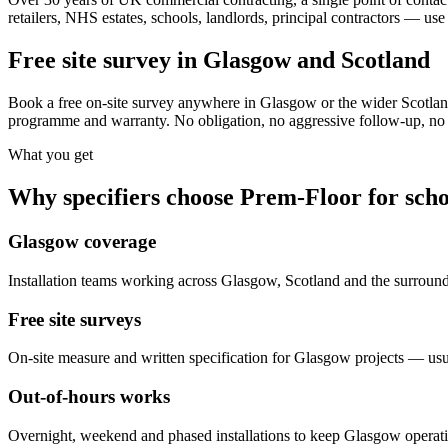
retailers, NHS estates, schools, landlords, principal contractors — use
Free site survey in Glasgow and Scotland
Book a free on-site survey anywhere in Glasgow or the wider Scotland
programme and warranty. No obligation, no aggressive follow-up, no s
What you get
Why specifiers choose Prem-Floor for
scho
Glasgow coverage
Installation teams working across Glasgow, Scotland and the surroun
Free site surveys
On-site measure and written specification for Glasgow projects — usu
Out-of-hours works
Overnight, weekend and phased installations to keep Glasgow operat