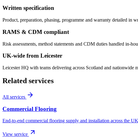
Written specification
Product, preparation, phasing, programme and warranty detailed in w
RAMS & CDM compliant
Risk assessments, method statements and CDM duties handled in-hous
UK-wide from Leicester
Leicester HQ with teams delivering across Scotland and nationwide mul
Related services
All services
Commercial Flooring
End-to-end commercial flooring supply and installation across the UK
View service