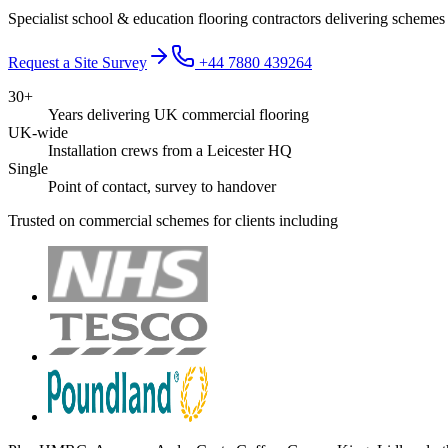
Specialist school & education flooring contractors delivering schemes
Request a Site Survey
+44 7880 439264
30+
Years delivering UK commercial flooring
UK-wide
Installation crews from a Leicester HQ
Single
Point of contact, survey to handover
Trusted on commercial schemes for clients including