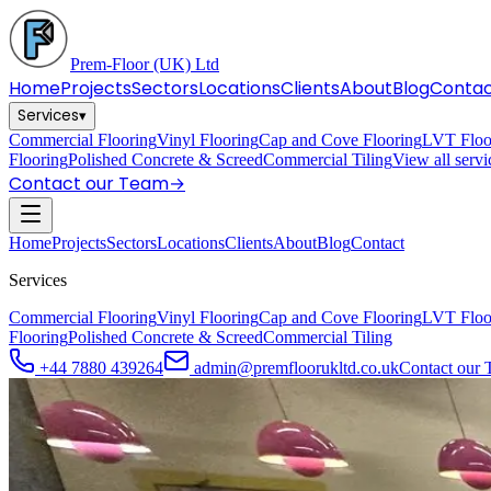
Prem-Floor
(UK) Ltd
Home
Projects
Sectors
Locations
Clients
About
Blog
Conta
Services
▾
Commercial Flooring
Vinyl Flooring
Cap and Cove Flooring
LVT Floo
Flooring
Polished Concrete & Screed
Commercial Tiling
View all serv
Contact our Team
→
Home
Projects
Sectors
Locations
Clients
About
Blog
Contact
Services
Commercial Flooring
Vinyl Flooring
Cap and Cove Flooring
LVT Floo
Flooring
Polished Concrete & Screed
Commercial Tiling
+44 7880 439264
admin@premfloorukltd.co.uk
Contact our