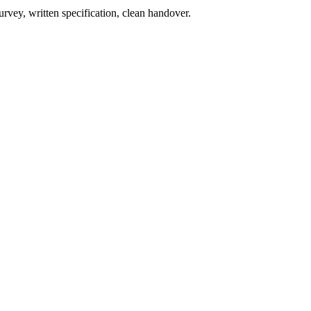
rvey, written specification, clean handover.