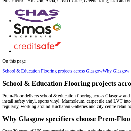
Plus
HMRC, Amazon, Asda, Costa Coffee, Greene King, Lidl
and ot
On this page
School & Education Flooring projects across Glasgow
Why Glasgow s
School & Education Flooring projects acr
Prem-Floor delivers school & education flooring across Glasgow and 
install safety vinyl, sports vinyl, Marmoleum, carpet tile and LVT i
regularly, working around Buchanan Galleries and city-centre retail h
Why Glasgow specifiers choose Prem-Floo
Over 30 years of UK commercial contracting, a single point of contac