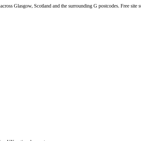
 across Glasgow, Scotland and the surrounding G postcodes. Free site su