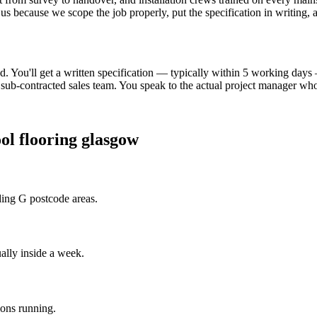
 us because we scope the job properly, put the specification in writing,
. You'll get a written specification — typically within 5 working day
ub-contracted sales team. You speak to the actual project manager who 
ol flooring glasgow
ding G postcode areas.
ally inside a week.
ions running.