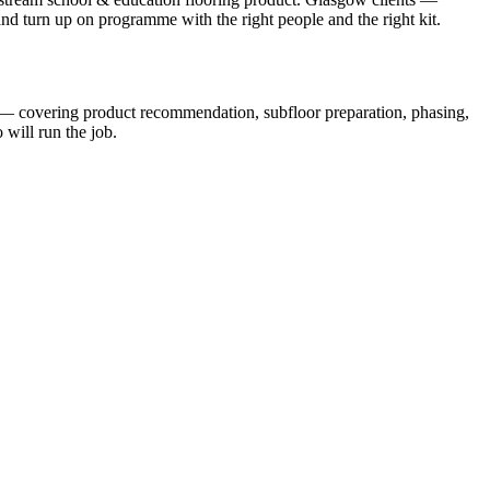
 and turn up on programme with the right people and the right kit.
s — covering product recommendation, subfloor preparation, phasing,
will run the job.