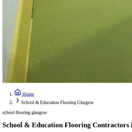
Home
School & Education Flooring Glasgow
school flooring glasgow
School & Education Flooring Contractors 