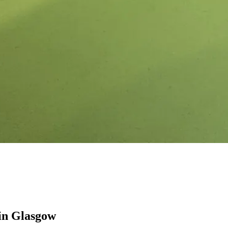
in Glasgow