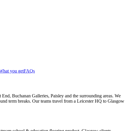
What you get
FAQs
t End, Buchanan Galleries, Paisley and the surrounding areas. We
around term breaks. Our teams travel from a Leicester HQ to Glasgow
instream school & education flooring product. Glasgow clients —