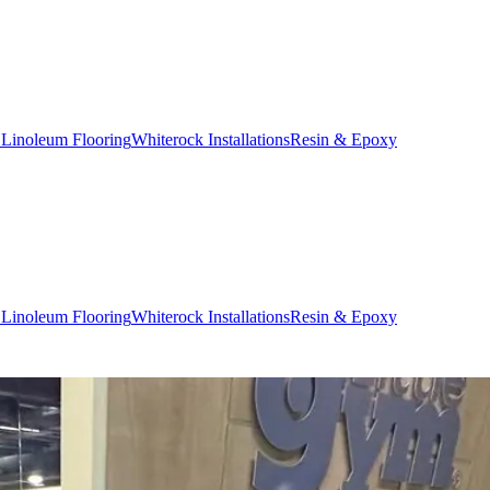
 Linoleum Flooring
Whiterock Installations
Resin & Epoxy
 Linoleum Flooring
Whiterock Installations
Resin & Epoxy