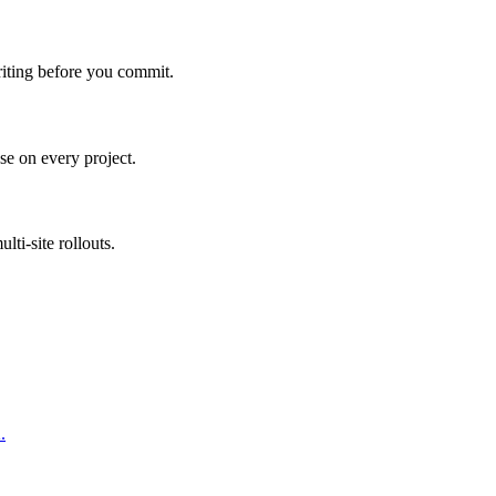
riting before you commit.
e on every project.
ti-site rollouts.
.